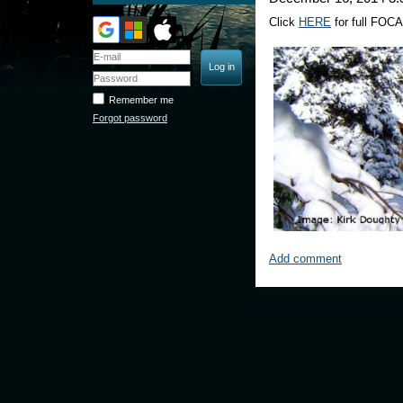
Click
HERE
for full FOCA
Remember me
Forgot password
Add comment