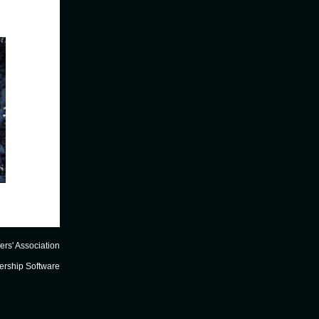
FOCA Elert
- December 2014
FOCA Webinars
ers' Association
rship Software
RECAP of WEBINAR #1 -
In early December 2014, we held FOCA's first online-only
webinar, on the topic of
Cottage Succession
. We were