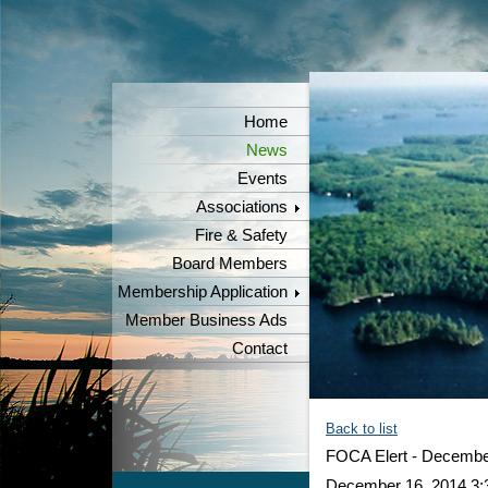
Home
News
Events
Associations
Fire & Safety
Board Members
Membership Application
Member Business Ads
Contact
Back to list
FOCA Elert - Decembe
December 16, 2014 3