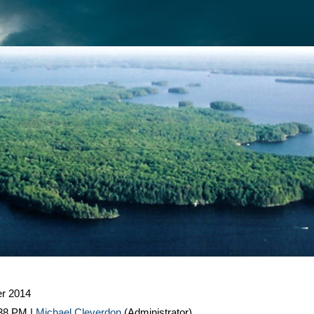
r 2014
:38 PM
|
Michael Cleverdon
(Administrator)