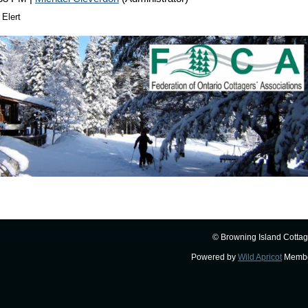
 Elert
© Browning Island Cottag
Powered by
Wild Apricot
Membe