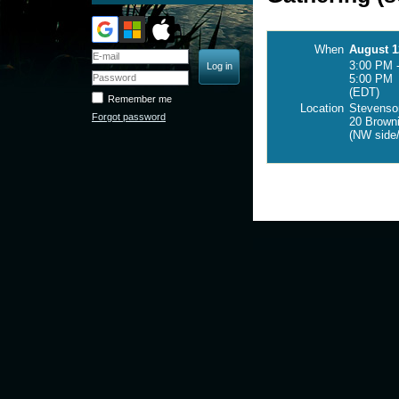
When
August 1
3:00 PM 
5:00 PM
(EDT)
Remember me
Location
Stevenson
Forgot password
20 Browni
(NW side/