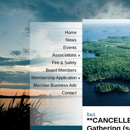
Home
News
Events
Associations
Fire & Safety
Board Members
Membership Application
Member Business Ads
Contact
Back
**CANCELLE
Gathering (s